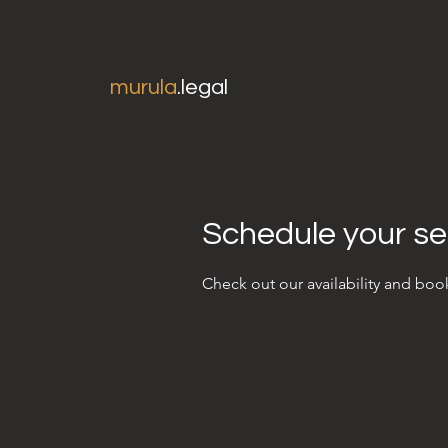
murula
.legal
Schedule your se
Check out our availability and boo