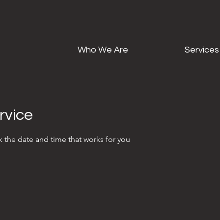
Who We Are
Services
rvice
k the date and time that works for you