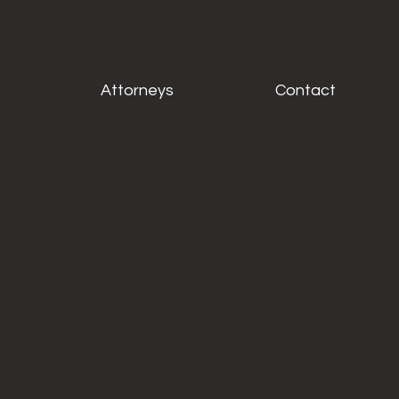
Attorneys
Contact