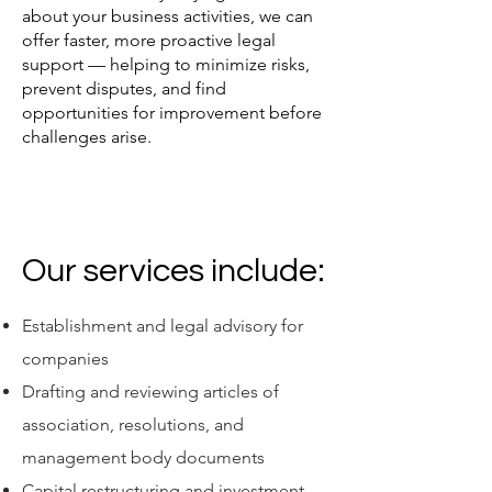
about your business activities, we can
offer faster, more proactive legal
support — helping to minimize risks,
prevent disputes, and find
opportunities for improvement before
challenges arise.
Our services include:
Establishment and legal advisory for
companies
Drafting and reviewing articles of
association, resolutions, and
management body documents
Capital restructuring and investment