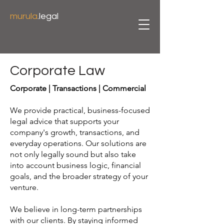
murula
.legal
Corporate Law
Corporate | Transactions | Commercial
We provide practical, business-focused
legal advice that supports your
company's growth, transactions, and
everyday operations. Our solutions are
not only legally sound but also take
into account business logic, financial
goals, and the broader strategy of your
venture.
We believe in long-term partnerships
with our clients. By staying informed