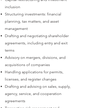
inclusion
Structuring investments: financial
planning, tax matters, and asset
management
Drafting and negotiating shareholder
agreements, including entry and exit
terms
Advisory on mergers, divisions, and
acquisitions of companies
Handling applications for permits,
licenses, and register changes
Drafting and advising on sales, supply,
agency, service, and cooperation
agreements