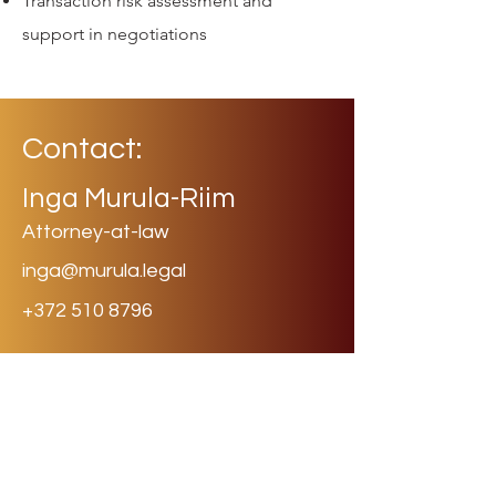
Transaction risk assessment and
support in negotiations
Contact:
Inga Murula-Riim
Attorney-at-law
inga@murula.legal
+372 510 8796
murula
.legal
Law Firm