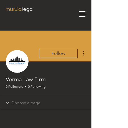
murula
.legal
More actions
Follow
Verma Law Firm
0 Followers
0 Following