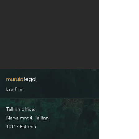
murula
.legal
Law Firm
Tallinn office:
Narva mnt 4, Tallinn
10117 Estonia