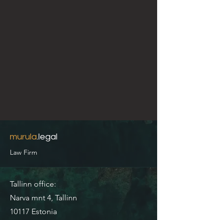
murula
.legal
Law Firm
Tallinn office:
Narva mnt 4, Tallinn
10117 Estonia