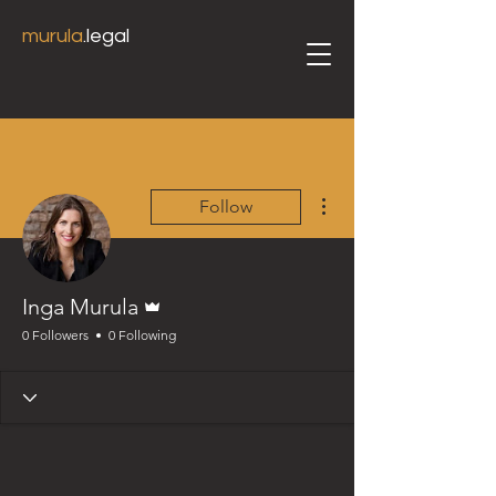
murula
.legal
More actions
Follow
Admin
Inga Murula
0 Followers
0 Following